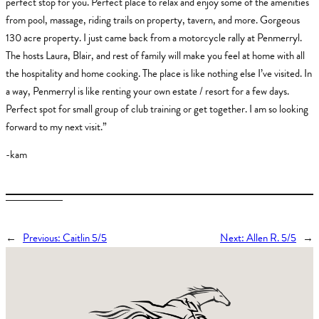
perfect stop for you. Perfect place to relax and enjoy some of the amenities
from pool, massage, riding trails on property, tavern, and more. Gorgeous
130 acre property. I just came back from a motorcycle rally at Penmerryl.
The hosts Laura, Blair, and rest of family will make you feel at home with all
the hospitality and home cooking. The place is like nothing else I’ve visited. In
a way, Penmerryl is like renting your own estate / resort for a few days.
Perfect spot for small group of club training or get together. I am so looking
forward to my next visit.”
-kam
←
Previous:
Caitlin 5/5
Next:
Allen R. 5/5
→