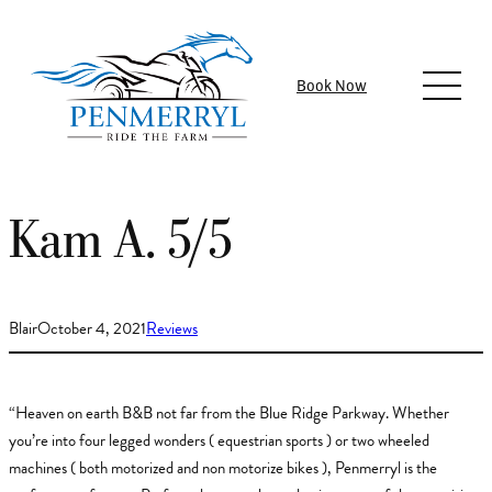
Skip
to
content
Book Now
Kam A. 5/5
Blair
October 4, 2021
Reviews
“Heaven on earth B&B not far from the Blue Ridge Parkway. Whether
you’re into four legged wonders ( equestrian sports ) or two wheeled
machines ( both motorized and non motorize bikes ), Penmerryl is the