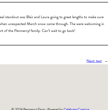
al standout was Blair and Laura going to great lengths to make sure
arm when unexpected March snow came through. The were welcoming in
art of the Penmerryl family. Can’t wait to go back!
Next:
test
→
© 2024 Penmerryl Farm · Powered by
Celebrate Creative