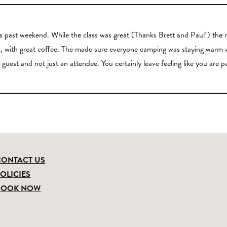
past weekend. While the class was great (Thanks Brett and Paul!) the re
ious, with great coffee. The made sure everyone camping was staying w
 guest and not just an attendee. You certainly leave feeling like you are p
CONTACT US
OLICIES
BOOK NOW