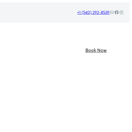
Mail
Facebook
Instag
+1 (540) 292-8539
Book Now