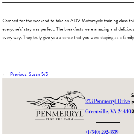
Camped for the weekend to take an ADV Motorcycle training class this 
everyone’s’ stay was perfect. The breakfasts were amazing and delic
every way. They truly give you a sense that you were staying as a family
←
Previous:
Susan 5/5
273 Penmerryl Drive
P
Greenville, VA 24440
+1 (540) 292-8539